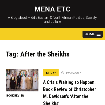
Skip
to
MENA ETC
content
A Blog about Middle Eastern & North African Politics, Society
and Culture
HOME
Tag:
After the Sheikhs
STICKY
19/02/2017
A Crisis Waiting to Happen:
Book Review of Christopher
M. Davidson’s ‘After the
BOOK REVIEW
Sheikhs’