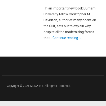
In an important new book Durham
University fellow Christopher M.
Davidson, author of many books on
the Gulf, sets out to explain why
despite all the modernising forces
"A
that…
Continue reading
Crisis
Waiting
to
Happen:
Book
Review
of
Christopher
Copyright © 2026 MENA etc. All Rights Reserved.
M.
Davidson’s
‘After