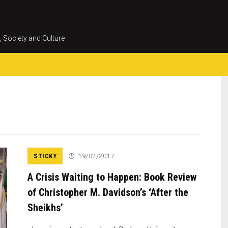
Skip
to
content
, Society and Culture
STICKY
19/02/2017
A Crisis Waiting to Happen: Book Review
of Christopher M. Davidson’s ‘After the
Sheikhs’