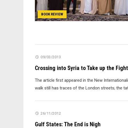
BOOK REVIEW
09/03/2013
Crossing into Syria to Take up the Fight
The article first appeared in the New Internationa
walk still has traces of the London streets; the t
26/11/2012
Gulf States: The End is Nigh