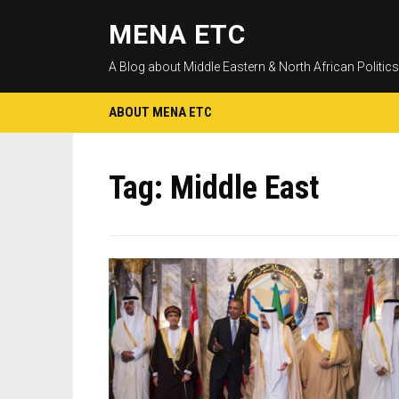
MENA ETC
A Blog about Middle Eastern & North African Politics
ABOUT MENA ETC
Tag:
Middle East