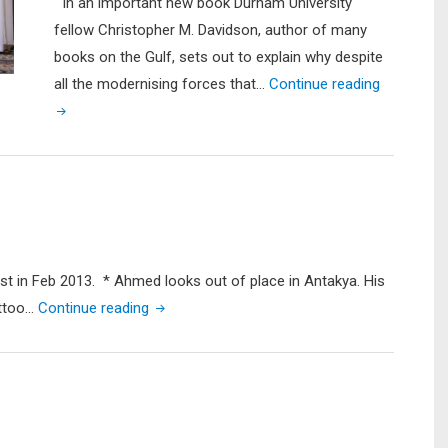
In an important new book Durham University
fellow Christopher M. Davidson, author of many
books on the Gulf, sets out to explain why despite
"A
all the modernising forces that…
Continue reading
Crisis
Waiting
to
Happen:
Book
Review
of
list in Feb 2013. * Ahmed looks out of place in Antakya. His
Christoph
"Crossing
attoo…
Continue reading
M.
into
Davidson’s
Syria
‘After
to
the
Take
Sheikhs’"
up