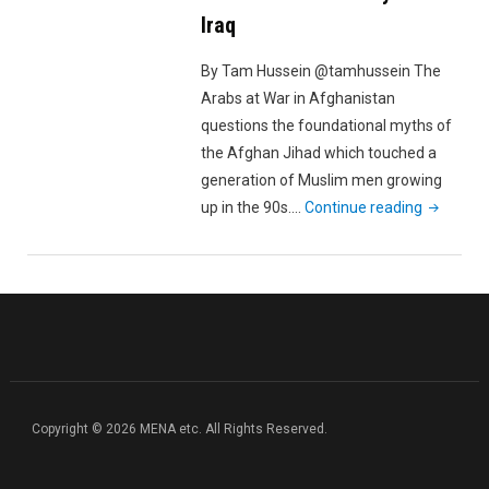
Iraq
By Tam Hussein @tamhussein The
Arabs at War in Afghanistan
questions the foundational myths of
the Afghan Jihad which touched a
generation of Muslim men growing
"The
up in the 90s.…
Continue reading
Arabs
at
War
in
Afghanist
From
the
Cradle
Copyright © 2026 MENA etc. All Rights Reserved.
of
the