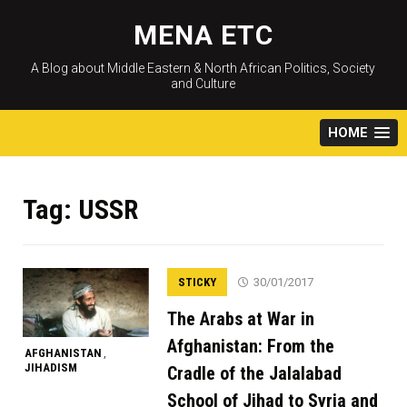
Skip
to
MENA ETC
content
A Blog about Middle Eastern & North African Politics, Society
and Culture
HOME
Tag:
USSR
STICKY
30/01/2017
The Arabs at War in
Afghanistan: From the
AFGHANISTAN
,
JIHADISM
Cradle of the Jalalabad
School of Jihad to Syria and