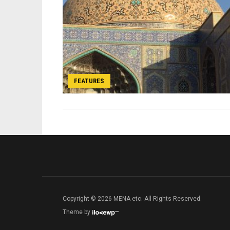
FEATURES
Copyright © 2026 MENA etc. All Rights Reserved.
Theme by