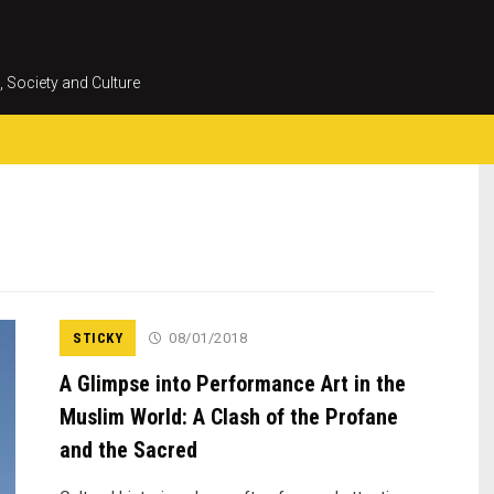
Skip
to
content
, Society and Culture
STICKY
08/01/2018
A Glimpse into Performance Art in the
Muslim World: A Clash of the Profane
and the Sacred