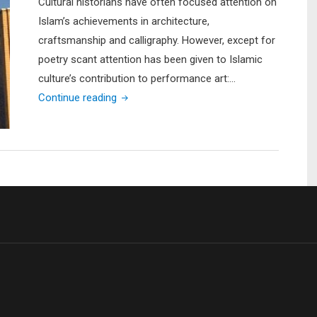
Cultural historians have often focused attention on
Islam’s achievements in architecture,
craftsmanship and calligraphy. However, except for
poetry scant attention has been given to Islamic
culture’s contribution to performance art:…
"A
Continue reading
Glimpse
into
Performance
Art
in
the
Muslim
World:
A
Clash
of