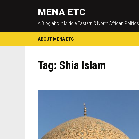
MENA ETC
A Blog about Middle Eastern & North African Politics
ABOUT MENA ETC
Tag:
Shia Islam