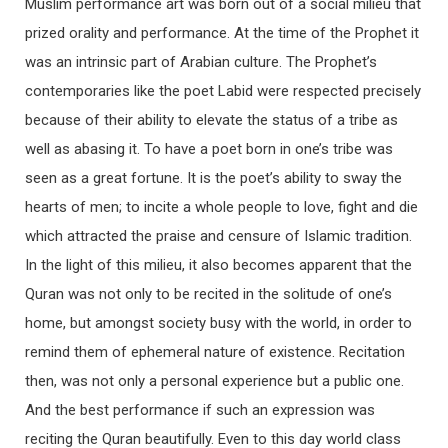
Muslim performance art was born out of a social milieu that
prized orality and performance. At the time of the Prophet it
was an intrinsic part of Arabian culture. The Prophet’s
contemporaries like the poet Labid were respected precisely
because of their ability to elevate the status of a tribe as
well as abasing it. To have a poet born in one’s tribe was
seen as a great fortune. It is the poet’s ability to sway the
hearts of men; to incite a whole people to love, fight and die
which attracted the praise and censure of Islamic tradition.
In the light of this milieu, it also becomes apparent that the
Quran was not only to be recited in the solitude of one’s
home, but amongst society busy with the world, in order to
remind them of ephemeral nature of existence. Recitation
then, was not only a personal experience but a public one.
And the best performance if such an expression was
reciting the Quran beautifully. Even to this day world class