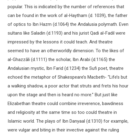
popular. This is indicated by the number of references that
can be found in the work of al-Haytham (d. 1039), the father
of optics to Ibn Hazm (d.1064) the Andalusia polymath. Even
sultans like Saladin (d.1193) and his jurist Qadi al-Fadil were
impressed by the lessons it could teach. And theatre
seemed to have an otherworldly dimension. To the likes of
al-Ghazzāli (d.1111) the scholar, Ibn Arabi (d.1165) the
Andalusian mystic, Ibn Farid (d.1234) the Sufi poet, theatre
echoed the metaphor of Shakespeare’s Macbeth- “Life’s but
a walking shadow, a poor actor that struts and frets his hour
upon the stage and then is heard no more.” But just like
Elizabethan theatre could combine irreverence, bawdiness
and religiosity at the same time so too could theatre in
Islamic world. The plays of Ibn Danyaal (d.1310) for example,
were vulgar and biting in their invective against the ruling