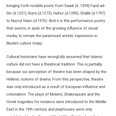
bringing forth notable poets from Saadi (d. 1294) Farid ad-
Din (d.1221), Rumi (d.1273), Hafez (d.1390), Ghālib (d.1797)
to Nazrul Islam (d.1976). And it is this performance poetry
that seems, in spite of the growing influence of visual
media, to remain the paramount artistic expression in
Muslim culture today.
Cultural historians have wrongfully assumed that Islamic
culture did not have a theatrical tradition. This is partially,
because our perception of theatre has been shaped by the
Hellenic notions of drama. From this perspective, theatre
was only introduced as a result of European influence and
colonialism. The plays of Moliere, Shakespeare and the
Greek tragedies for instance were introduced to the Middle
East in the 19th century, and playhouses were only