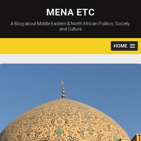
Skip
to
MENA ETC
content
A Blog about Middle Eastern & North African Politics, Society
and Culture
HOME