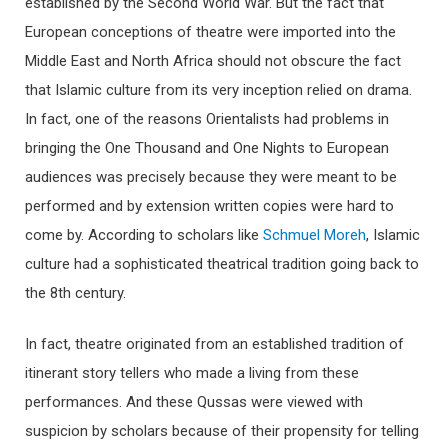
established by the Second World War. But the fact that
European conceptions of theatre were imported into the
Middle East and North Africa should not obscure the fact
that Islamic culture from its very inception relied on drama.
In fact, one of the reasons Orientalists had problems in
bringing the One Thousand and One Nights to European
audiences was precisely because they were meant to be
performed and by extension written copies were hard to
come by. According to scholars like
Schmuel Moreh
, Islamic
culture had a sophisticated theatrical tradition going back to
the 8th century.
In fact, theatre originated from an established tradition of
itinerant story tellers who made a living from these
performances. And these Qussas were viewed with
suspicion by scholars because of their propensity for telling