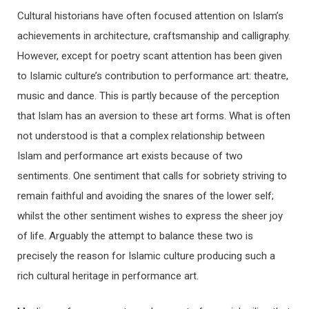
Cultural historians have often focused attention on Islam’s
achievements in architecture, craftsmanship and calligraphy.
However, except for poetry scant attention has been given
to Islamic culture’s contribution to performance art: theatre,
music and dance. This is partly because of the perception
that Islam has an aversion to these art forms. What is often
not understood is that a complex relationship between
Islam and performance art exists because of two
sentiments. One sentiment that calls for sobriety striving to
remain faithful and avoiding the snares of the lower self;
whilst the other sentiment wishes to express the sheer joy
of life. Arguably the attempt to balance these two is
precisely the reason for Islamic culture producing such a
rich cultural heritage in performance art.