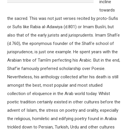
incline
towards
the sacred. This was not just verses recited by proto-Sufis
or Sufis like Rabia al-Adawiya (d.801) or Imam Busīri, but
also that of the early jurists and jurisprudents. Imam Shafi’e
(d.760), the eponymous founder of the Shafi’e school of
jurisprudence, is just one example. He spent years with the
Arabian tribe of Tamīm perfecting his Arabic. But in the end,
Shaf’ie famously preferred scholarship over Poesie.
Nevertheless, his anthology collected after his death is still
amongst the best, most popular and most studied
collection of eloquence in the Arab world today. Whilst
poetic tradition certainly existed in other cultures before the
advent of Islam, the stress on poetry and orality, especially
the religious, homiletic and edifying poetry found in Arabia
trickled down to Persian, Turkish, Urdu and other cultures