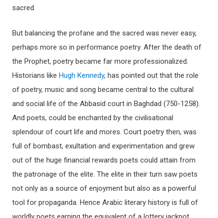
sacred.
But balancing the profane and the sacred was never easy,
perhaps more so in performance poetry. After the death of
the Prophet, poetry became far more professionalized.
Historians like
Hugh Kennedy
, has pointed out that the role
of poetry, music and song became central to the cultural
and social life of the Abbasid court in Baghdad (750-1258).
And poets, could be enchanted by the civilisational
splendour of court life and mores. Court poetry then, was
full of bombast, exultation and experimentation and grew
out of the huge financial rewards poets could attain from
the patronage of the elite. The elite in their turn saw poets
not only as a source of enjoyment but also as a powerful
tool for propaganda. Hence Arabic literary history is full of
worldly poets earning the equivalent of a lottery jackpot