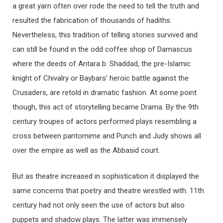
a great yarn often over rode the need to tell the truth and
resulted the fabrication of thousands of hadiths.
Nevertheless, this tradition of telling stories survived and
can still be found in the odd coffee shop of Damascus
where the deeds of Antara b. Shaddad, the pre-Islamic
knight of Chivalry or Baybars’ heroic battle against the
Crusaders, are retold in dramatic fashion. At some point
though, this act of storytelling became Drama. By the 9th
century troupes of actors performed plays resembling a
cross between pantomime and Punch and Judy shows all
over the empire as well as the Abbasid court.
But as theatre increased in sophistication it displayed the
same concerns that poetry and theatre wrestled with. 11th
century had not only seen the use of actors but also
puppets and shadow plays. The latter was immensely