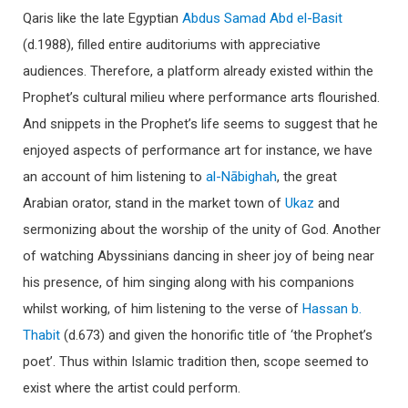
Qaris like the late Egyptian
Abdus Samad Abd el-Basit
(d.1988), filled entire auditoriums with appreciative
audiences. Therefore, a platform already existed within the
Prophet’s cultural milieu where performance arts flourished.
And snippets in the Prophet’s life seems to suggest that he
enjoyed aspects of performance art for instance, we have
an account of him listening to
al-Nābighah
, the great
Arabian orator, stand in the market town of
Ukaz
and
sermonizing about the worship of the unity of God. Another
of watching Abyssinians dancing in sheer joy of being near
his presence, of him singing along with his companions
whilst working, of him listening to the verse of
Hassan b.
Thabit
(d.673) and given the honorific title of ‘the Prophet’s
poet’. Thus within Islamic tradition then, scope seemed to
exist where the artist could perform.