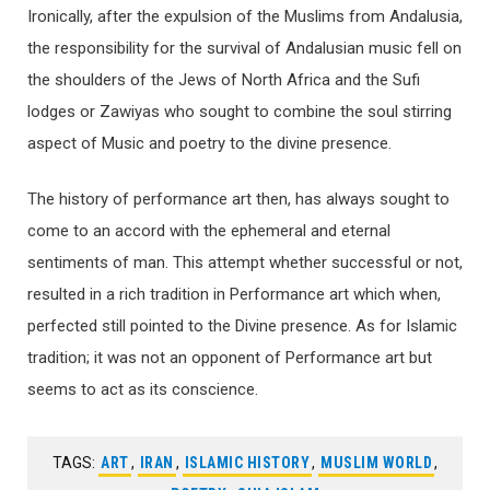
Ironically, after the expulsion of the Muslims from Andalusia,
the responsibility for the survival of Andalusian music fell on
the shoulders of the Jews of North Africa and the Sufi
lodges or Zawiyas who sought to combine the soul stirring
aspect of Music and poetry to the divine presence.
The history of performance art then, has always sought to
come to an accord with the ephemeral and eternal
sentiments of man. This attempt whether successful or not,
resulted in a rich tradition in Performance art which when,
perfected still pointed to the Divine presence. As for Islamic
tradition; it was not an opponent of Performance art but
seems to act as its conscience.
TAGS:
ART
,
IRAN
,
ISLAMIC HISTORY
,
MUSLIM WORLD
,