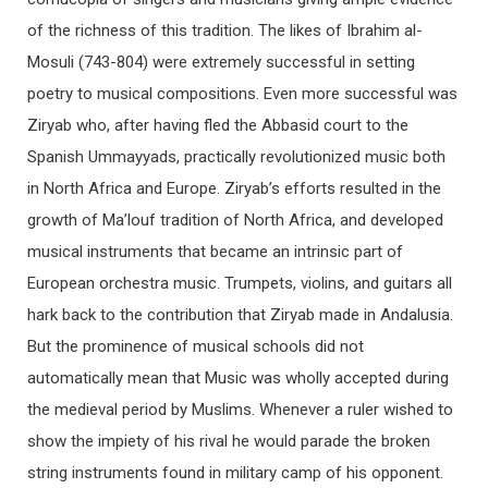
of the richness of this tradition. The likes of Ibrahim al-
Mosuli (743-804) were extremely successful in setting
poetry to musical compositions. Even more successful was
Ziryab who, after having fled the Abbasid court to the
Spanish Ummayyads, practically revolutionized music both
in North Africa and Europe. Ziryab’s efforts resulted in the
growth of Ma’louf tradition of North Africa, and developed
musical instruments that became an intrinsic part of
European orchestra music. Trumpets, violins, and guitars all
hark back to the contribution that Ziryab made in Andalusia.
But the prominence of musical schools did not
automatically mean that Music was wholly accepted during
the medieval period by Muslims. Whenever a ruler wished to
show the impiety of his rival he would parade the broken
string instruments found in military camp of his opponent.