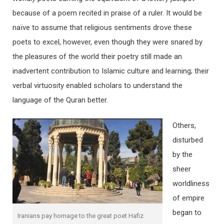
because of a poem recited in praise of a ruler. It would be
naïve to assume that religious sentiments drove these
poets to excel, however, even though they were snared by
the pleasures of the world their poetry still made an
inadvertent contribution to Islamic culture and learning; their
verbal virtuosity enabled scholars to understand the
language of the Quran better.
Others,
disturbed
by the
sheer
worldliness
of empire
began to
Iranians pay homage to the great poet Hafiz