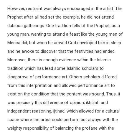
However, restraint was always encouraged in the artist. The
Prophet after all had set the example, he did not attend
dubious gatherings. One tradition tells of the Prophet, as a
young man, wanting to attend a feast like the young men of
Mecca did, but when he arrived God enveloped him in sleep
and he awoke to discover that the festivities had ended.
Moreover, there is enough evidence within the Islamic
tradition which has lead some Islamic scholars to
disapprove of performance art. Others scholars differed
from this interpretation and allowed performance art to
exist on the condition that the content was sound. Thus, it
was precisely this difference of opinion, ikhtilaf, and
independent reasoning, ijtihad, which allowed for a cultural
space where the artist could perform but always with the
weighty responsibility of balancing the profane with the