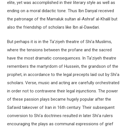
elite, yet was accomplished in their literary style as well as
ending on a moral didactic tone. Thus Ibn Danyal received
the patronage of the Mamaluk sultan al-Ashraf al-Khalil but
also the friendship of scholars like Ibn al-Dawdari.
But perhaps it is in the Ta’ziyeh theatre of Shi’a Muslims,
where the tensions between the profane and the sacred
have the most dramatic consequences. In Ta’ziyeh theatre
remembers the martyrdom of Hussein, the grandson of the
prophet, in accordance to the legal precepts laid out by Shi’a
scholars. Verse, music and acting are carefully orchestrated
in order not to contravene their legal injunctions. The power
of these passion plays became hugely popular after the
Safavid takeover of Iran in 16th century. Their subsequent
conversion to Shi’a doctrines resulted in later Shi’a rulers
encouraging the plays as communal expressions of grief