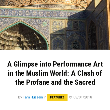
A Glimpse into Performance Art
in the Muslim World: A Clash of
the Profane and the Sacred
By
Tam Hussein
in
08/01/2018
FEATURES