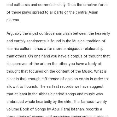
and catharsis and communal unity. Thus the emotive force
of these plays spread to all parts of the central Asian
plateau.
Arguably the most controversial clash between the heavenly
and earthly sentiments is found in the Musical tradition of
Islamic culture. It has a far more ambiguous relationship
than others. On one hand you have a corpus of thought that
disapproves of the art, on the other you have a body of
thought that focuses on the content of the Music. What is
clear is that enough difference of opinion exists in order to
allow it to flourish. The earliest records we have suggest
that at least in the Abbasid period songs and music was
embraced whole heartedly by the elite. The famous twenty
volume Book of Songs by Abu’l Faraj Isfahani records a
cornucopia of singers and musicians giving ample evidence